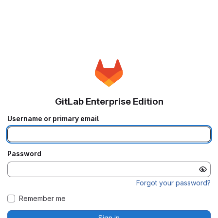
GitLab Enterprise Edition
Username or primary email
Password
Forgot your password?
Remember me
Sign in