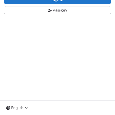
Passkey
English